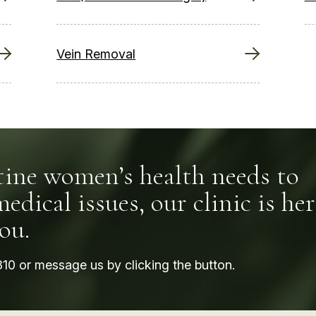
Vein Removal
ine women’s health needs to
dical issues, our clinic is her
ou.
810
or message us by clicking the button.