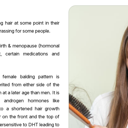
 hair at some point in their
rrassing for some people.
ldbirth & menopause (hormonal
t, certain medications and
emale balding pattern is
erited from either side of the
at a later age than men. It is
 androgen hormones like
to a shortened hair growth
r on the front and the top of
versensitive to DHT leading to