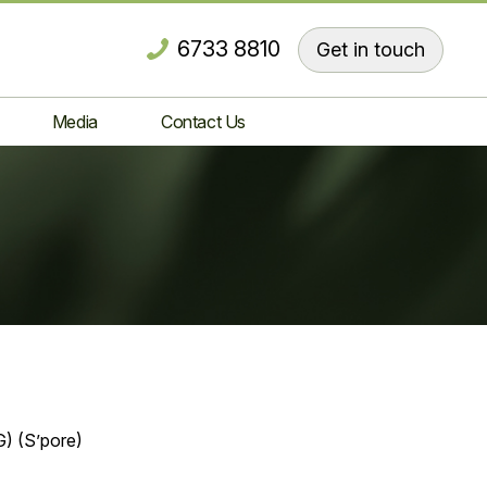
6733 8810
Get in touch
Media
Contact Us
) (S’pore)