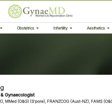
Obstetrics
Infertility
Aesthetics
Ng
n & Gynaecologist
UK), MMed (O&G) (S’pore), FRANZCOG (Aust-NZ), FAMS (O&G