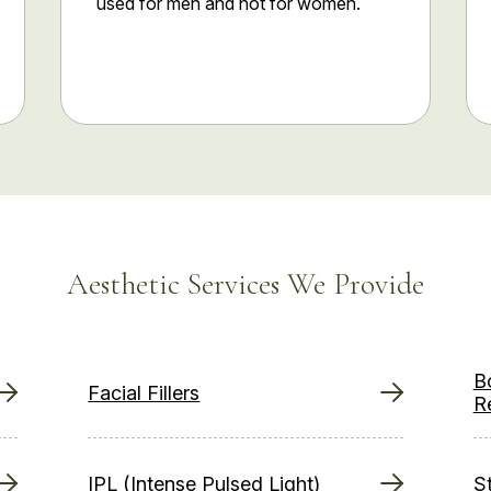
used for men and not for women.
Aesthetic Services We Provide
B
Facial Fillers
R
IPL (Intense Pulsed Light)
S