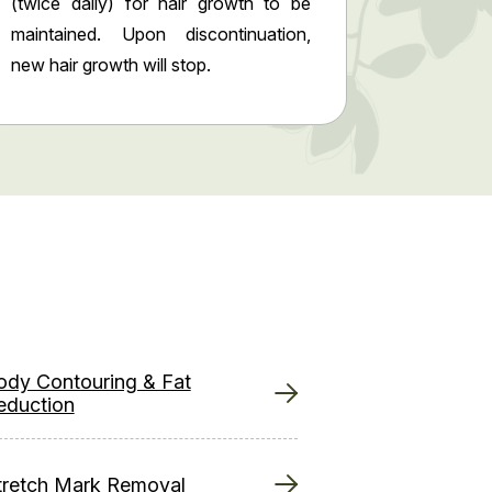
(twice daily) for hair growth to be
maintained. Upon discontinuation,
new hair growth will stop.
ody Contouring & Fat
eduction
tretch Mark Removal