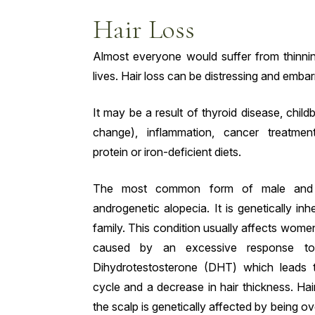
Hair Loss
Almost everyone would suffer from thinning
lives. Hair loss can be distressing and emba
It may be a result of thyroid disease, chi
change), inflammation, cancer treatmen
protein or iron-deficient diets.
The most common form of male and f
androgenetic alopecia. It is genetically inh
family. This condition usually affects women 
caused by an excessive response to
Dihydrotestosterone (DHT) which leads 
cycle and a decrease in hair thickness. Hai
the scalp is genetically affected by being o