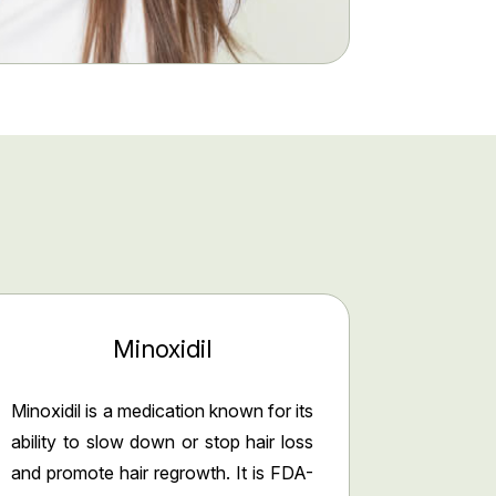
Minoxidil
Minoxidil is a medication known for its
ability to slow down or stop hair loss
and promote hair regrowth. It is FDA-