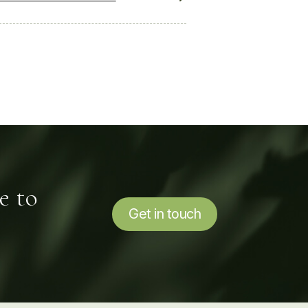
e to
Get in touch