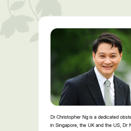
Dr Christopher Ng is a dedicated obst
in Singapore, the UK and the US, Dr N