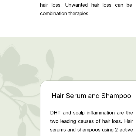
hair loss. Unwanted hair loss can be 
combination therapies.
Hair Serum and Shampoo
DHT and scalp inflammation are the
two leading causes of hair loss. Hair
serums and shampoos using 2 active