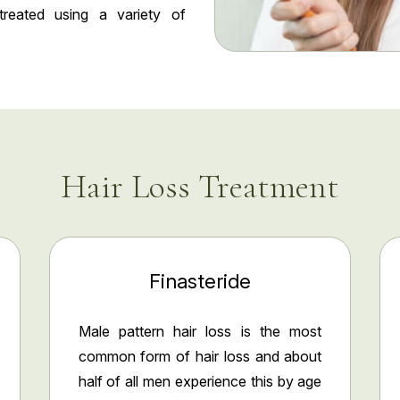
treated using a variety of
Hair Loss Treatment
Finasteride
Male pattern hair loss is the most
common form of hair loss and about
half of all men experience this by age