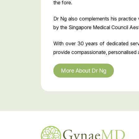
the fore.
Dr Ng also complements his practice 
by the Singapore Medical Council Aest
With over 30 years of dedicated serv
provide compassionate, personalised and
More About Dr Ng