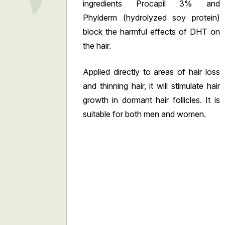
ingredients Procapil 3% and
Phylderm (hydrolyzed soy protein)
block the harmful effects of DHT on
the hair.
Applied directly to areas of hair loss
and thinning hair, it will stimulate hair
growth in dormant hair follicles. It is
suitable for both men and women.