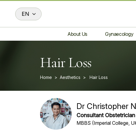
EN
About Us
Gynaecology
Hair Loss
Home
>
Aesthetics
>
Hair Loss
Dr Christopher 
Consultant Obstetricia
MBBS (Imperial College, 