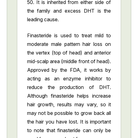
50. It is inherited from either side of
the family and excess DHT is the
leading cause.
Finasteride is used to treat mild to
moderate male pattern hair loss on
the vertex (top of head) and anterior
mid-scalp area (middle front of head).
Approved by the FDA, it works by
acting as an enzyme inhibitor to
reduce the production of DHT.
Although finasteride helps increase
hair growth, results may vary, so it
may not be possible to grow back all
the hair you have lost. It is important
to note that finasteride can only be