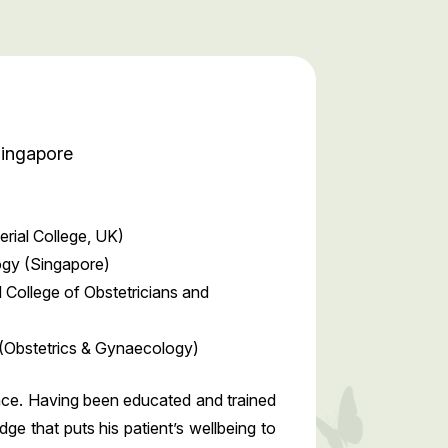
Singapore
rial College, UK)
ogy (Singapore)
 College of Obstetricians and
(Obstetrics & Gynaecology)
ence. Having been educated and trained
e that puts his patient’s wellbeing to