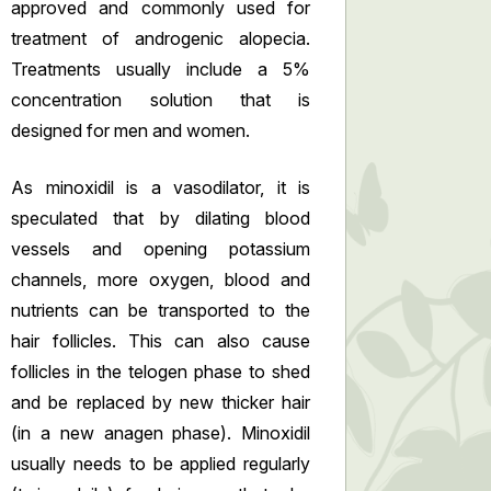
approved and commonly used for
treatment of androgenic alopecia.
Treatments usually include a 5%
concentration solution that is
designed for men and women.
As minoxidil is a vasodilator, it is
speculated that by dilating blood
vessels and opening potassium
channels, more oxygen, blood and
nutrients can be transported to the
hair follicles. This can also cause
follicles in the telogen phase to shed
and be replaced by new thicker hair
(in a new anagen phase). Minoxidil
usually needs to be applied regularly