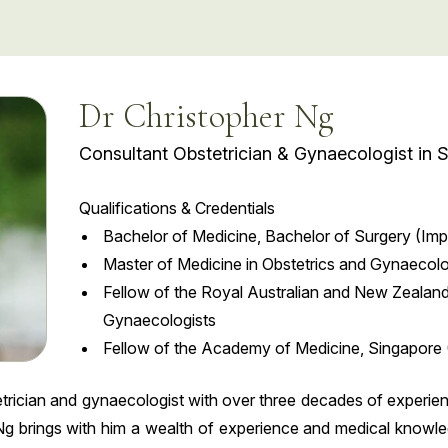
Dr Christopher Ng
Consultant Obstetrician & Gynaecologist in 
Qualifications & Credentials
Bachelor of Medicine, Bachelor of Surgery (Impe
Master of Medicine in Obstetrics and Gynaecol
Fellow of the Royal Australian and New Zealand
Gynaecologists
Fellow of the Academy of Medicine, Singapore 
etrician and gynaecologist with over three decades of experi
g brings with him a wealth of experience and medical knowledg