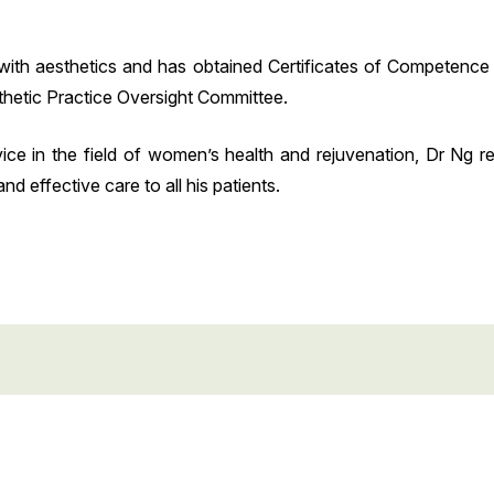
with aesthetics and has obtained Certificates of Competence i
hetic Practice Oversight Committee.
ice in the field of women’s health and rejuvenation, Dr Ng r
 effective care to all his patients.