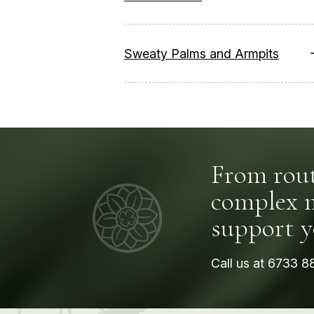
Sweaty Palms and Armpits
From rout
complex me
support y
Call us at
6733 8