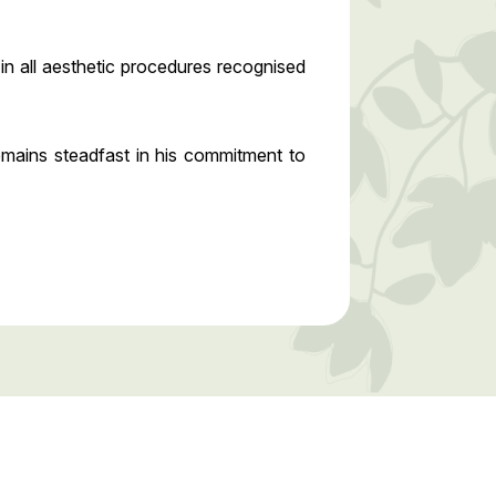
n all aesthetic procedures recognised
emains steadfast in his commitment to