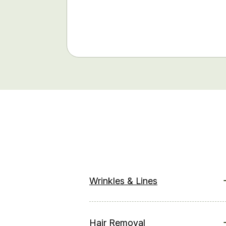
Wrinkles & Lines
Hair Removal