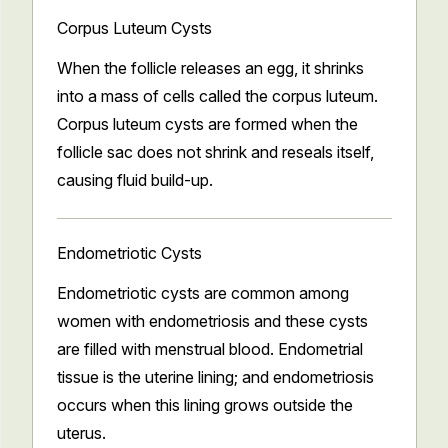
Corpus Luteum Cysts
When the follicle releases an egg, it shrinks
into a mass of cells called the corpus luteum.
Corpus luteum cysts are formed when the
follicle sac does not shrink and reseals itself,
causing fluid build-up.
Endometriotic Cysts
Endometriotic cysts are common among
women with endometriosis and these cysts
are filled with menstrual blood. Endometrial
tissue is the uterine lining; and endometriosis
occurs when this lining grows outside the
uterus.