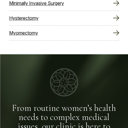
Minimally Invasive Surgery
Hysterectomy
Myomectomy
From routine women’s health
needs to complex medical
issues, our clinic is here to