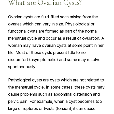
What are Ovarian Cysts?
Ovarian cysts are fluid-filled sacs arising from the
ovaries which can vary in size. Physiological or
functional cysts are formed as part of the normal
menstrual cycle and occur as a result of ovulation. A
woman may have ovarian cysts at some point in her
life. Most of these cysts present little to no
discomfort (asymptomatic) and some may resolve
spontaneously.
Pathological cysts are cysts which are not related to
the menstrual cycle. In some cases, these cysts may
cause problems such as abdominal distension and
pelvic pain. For example, when a cyst becomes too
large or ruptures or twists (torsion), it can cause