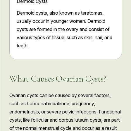
Dermoid Cysts
Dermoid cysts, also known as teratomas,
usually occur in younger women. Dermoid
cysts are formed in the ovary and consist of
various types of tissue, such as skin, hair, and
teeth.
What Causes Ovarian Cysts?
Ovarian cysts can be caused by several factors,
such as hormonal imbalance, pregnancy,
endometriosis, or severe pelvic infections. Functional
cysts, like follicular and corpus luteum cysts, are part
of the normal menstrual cycle and occur as a result