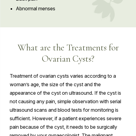
Abnormal menses
What are the Treatments for
Ovarian Cysts?
Treatment of ovarian cysts varies according to a
woman’s age, the size of the cyst and the
appearance of the cyst on ultrasound. If the cyst is
not causing any pain, simple observation with serial
ultrasound scans and blood tests for monitoring is
sufficient. However, if a patient experiences severe
pain because of the cyst, it needs to be surgically
removed by your gynaecologist. The malignant