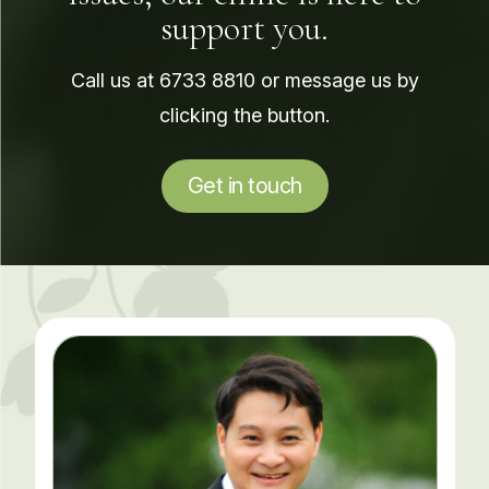
support you.
Call us at
6733 8810
or message us by
clicking the button.
Get in touch