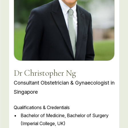
Dr Christopher Ng
Consultant Obstetrician & Gynaecologist in
Singapore
Qualifications & Credentials
Bachelor of Medicine, Bachelor of Surgery
(Imperial College, UK)