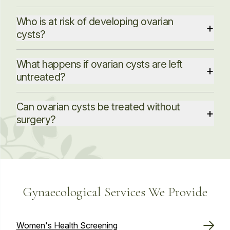
Who is at risk of developing ovarian
+
cysts?
What happens if ovarian cysts are left
+
untreated?
Have hormonal problems and are taking
medications that help them ovulate
Can ovarian cysts be treated without
+
surgery?
Have endometriosis and severe pelvic infections
Are pregnant
Have had a previous ovarian cyst
Gynaecological Services We Provide
Women's Health Screening