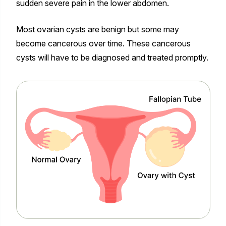
sudden severe pain in the lower abdomen.
Most ovarian cysts are benign but some may
become cancerous over time. These cancerous
cysts will have to be diagnosed and treated promptly.