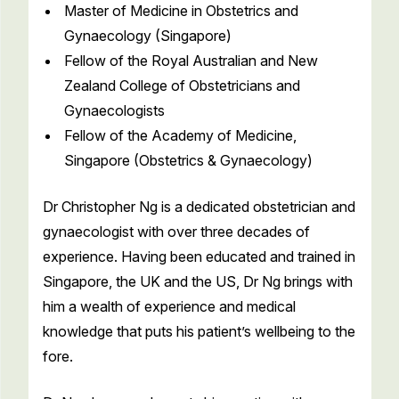
Master of Medicine in Obstetrics and
Gynaecology (Singapore)
Fellow of the Royal Australian and New
Zealand College of Obstetricians and
Gynaecologists
Fellow of the Academy of Medicine,
Singapore (Obstetrics & Gynaecology)
Dr Christopher Ng is a dedicated obstetrician and
gynaecologist with over three decades of
experience. Having been educated and trained in
Singapore, the UK and the US, Dr Ng brings with
him a wealth of experience and medical
knowledge that puts his patient’s wellbeing to the
fore.