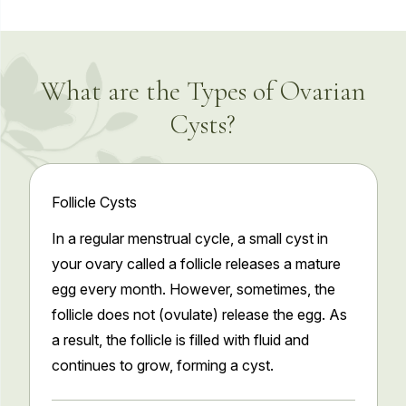
What are the Types of Ovarian
Cysts?
Follicle Cysts
In a regular menstrual cycle, a small cyst in
your ovary called a follicle releases a mature
egg every month. However, sometimes, the
follicle does not (ovulate) release the egg. As
a result, the follicle is filled with fluid and
continues to grow, forming a cyst.