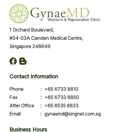
1 Orchard Boulevard,
#04-03A Camden Medical Centre,
Singapore 248649
Contact Information
Phone
:
+65 6733 8810
Fax
:
+65 6733 8850
After Office
:
+65 6535 8833
Email
:
gynaemd@singnet.com.sg
Business Hours