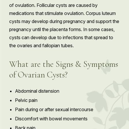
of ovulation. Follicular cysts are caused by
medications that stimulate ovulation. Corpus luteum
cysts may develop during pregnancy and support the
pregnancy until the placenta forms. In some cases,
cysts can develop due to infections that spread to
the ovaries and fallopian tubes.
What are the Signs & Symptoms
of Ovarian Cysts?
Abdominal distension
Pelvic pain
Pain during or after sexual intercourse
Discomfort with bowel movements
Back pain