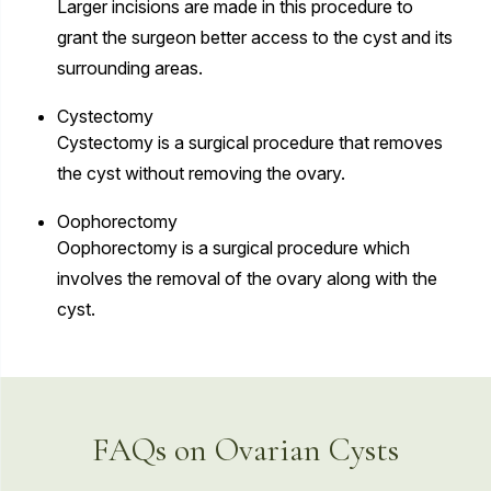
Larger incisions are made in this procedure to
grant the surgeon better access to the cyst and its
surrounding areas.
Cystectomy
Cystectomy is a surgical procedure that removes
the cyst without removing the ovary.
Oophorectomy
Oophorectomy is a surgical procedure which
involves the removal of the ovary along with the
cyst.
FAQs on Ovarian Cysts