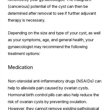
(cancerous) potential of the cyst can then be
determined after removal to see if further adjuvant
therapy is necessary.
Depending on the size and type of your cyst, as well
as your symptoms, age, and general health, your
gynaecologist may recommend the following
treatment options:
Medication
Non-steroidal anti-inflammatory drugs (NSAIDs) can
help to alleviate pain caused by ovarian cysts.
Hormonal birth control pills can also help reduce the
risk of ovarian cysts by preventing ovulation.
However, they cannot remove existing pathological