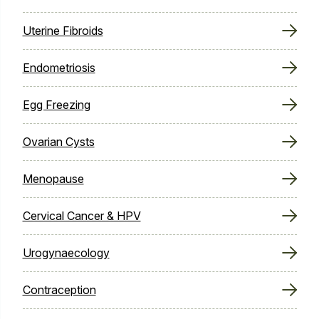
Uterine Fibroids
Endometriosis
Egg Freezing
Ovarian Cysts
Menopause
Cervical Cancer & HPV
Urogynaecology
Contraception