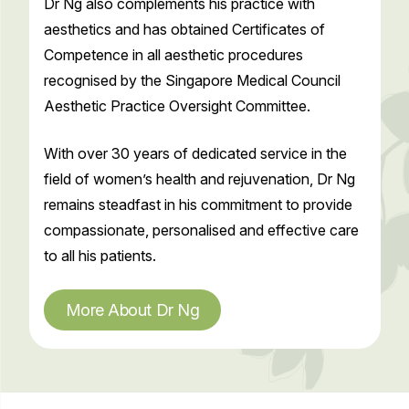
Dr Ng also complements his practice with
aesthetics and has obtained Certificates of
Competence in all aesthetic procedures
recognised by the Singapore Medical Council
Aesthetic Practice Oversight Committee.
With over 30 years of dedicated service in the
field of women’s health and rejuvenation, Dr Ng
remains steadfast in his commitment to provide
compassionate, personalised and effective care
to all his patients.
More About Dr Ng