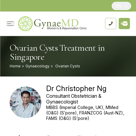
EN
Ovarian Cysts Treatment in
Singapore
Home
>
Gynaecology
>
Ovarian Cysts
Dr Christopher Ng
Consultant Obstetrician &
Gynaecologist
MBBS (Imperial College, UK), MMed
(O&G) (S’pore), FRANZCOG (Aust-NZ),
FAMS (O&G) (S’pore)