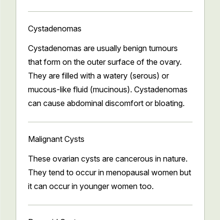
Cystadenomas
Cystadenomas are usually benign tumours
that form on the outer surface of the ovary.
They are filled with a watery (serous) or
mucous-like fluid (mucinous). Cystadenomas
can cause abdominal discomfort or bloating.
Malignant Cysts
These ovarian cysts are cancerous in nature.
They tend to occur in menopausal women but
it can occur in younger women too.