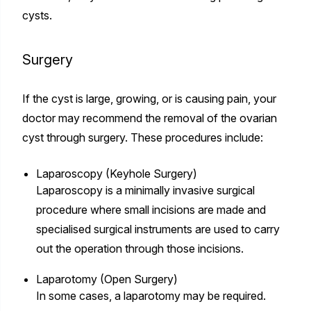
cysts.
Surgery
If the cyst is large, growing, or is causing pain, your
doctor may recommend the removal of the ovarian
cyst through surgery. These procedures include:
Laparoscopy (Keyhole Surgery)
Laparoscopy is a minimally invasive surgical
procedure where small incisions are made and
specialised surgical instruments are used to carry
out the operation through those incisions.
Laparotomy (Open Surgery)
In some cases, a laparotomy may be required.