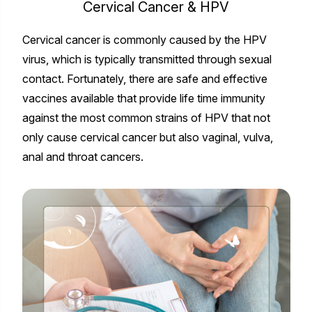
Cervical Cancer & HPV
Cervical cancer is commonly caused by the HPV
virus, which is typically transmitted through sexual
contact. Fortunately, there are safe and effective
vaccines available that provide life time immunity
against the most common strains of HPV that not
only cause cervical cancer but also vaginal, vulva,
anal and throat cancers.