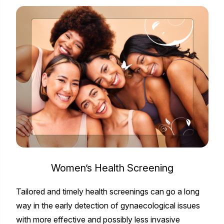
Women’s Health Screening
Tailored and timely health screenings can go a long
way in the early detection of gynaecological issues
with more effective and possibly less invasive