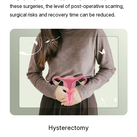
these surgeries, the level of post-operative scarring,
surgical risks and recovery time can be reduced.
Hysterectomy