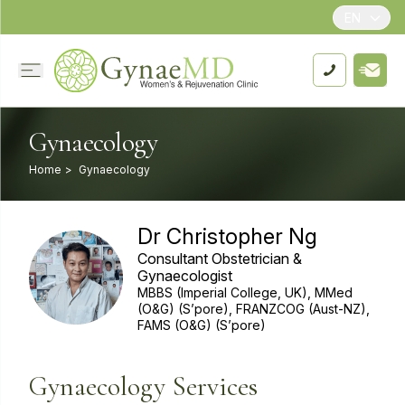
EN
Gynaecology
Home
>
Gynaecology
Dr Christopher Ng
Consultant Obstetrician &
Gynaecologist
MBBS (Imperial College, UK), MMed
(O&G) (S’pore), FRANZCOG (Aust-NZ),
FAMS (O&G) (S’pore)
Gynaecology Services