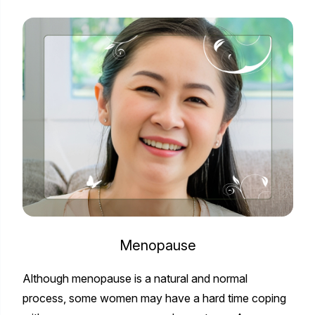
Menopause
Although menopause is a natural and normal
process, some women may have a hard time coping