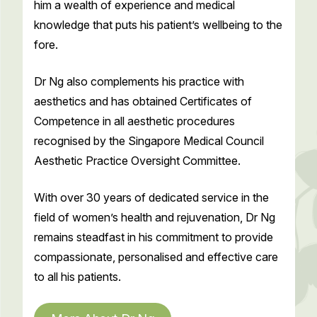
him a wealth of experience and medical
knowledge that puts his patient’s wellbeing to the
fore.
Dr Ng also complements his practice with
aesthetics and has obtained Certificates of
Competence in all aesthetic procedures
recognised by the Singapore Medical Council
Aesthetic Practice Oversight Committee.
With over 30 years of dedicated service in the
field of women’s health and rejuvenation, Dr Ng
remains steadfast in his commitment to provide
compassionate, personalised and effective care
to all his patients.