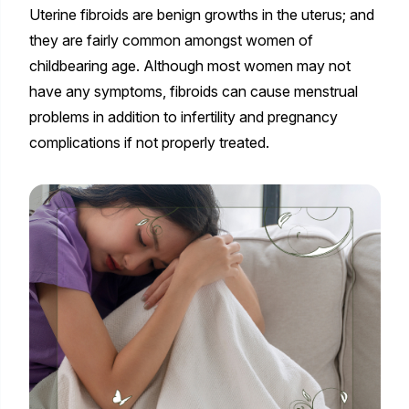
Uterine fibroids are benign growths in the uterus; and
they are fairly common amongst women of
childbearing age. Although most women may not
have any symptoms, fibroids can cause menstrual
problems in addition to infertility and pregnancy
complications if not properly treated.