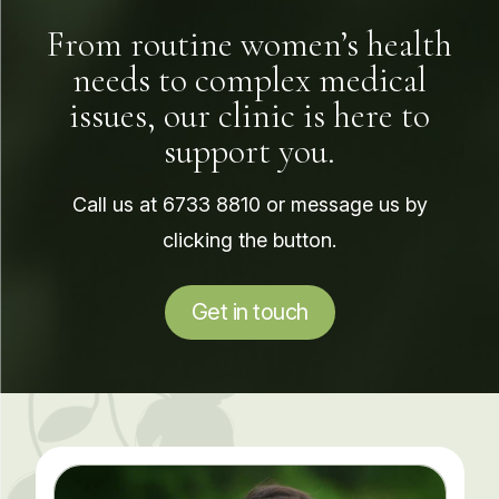
From routine women’s health
needs to complex medical
issues, our clinic is here to
support you.
Call us at
6733 8810
or message us by
clicking the button.
Get in touch