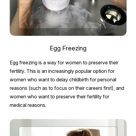
Egg Freezing
Egg freezing is a way for women to preserve their
fertility. This is an increasingly popular option for
women who want to delay childbirth for personal
reasons (such as to focus on their careers first), and
women who want to preserve their fertility for
medical reasons.