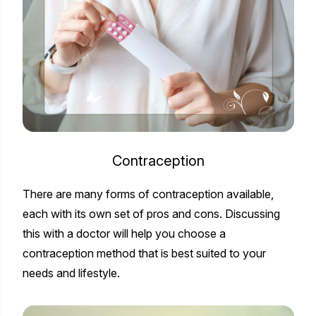
Contraception
There are many forms of contraception available,
each with its own set of pros and cons. Discussing
this with a doctor will help you choose a
contraception method that is best suited to your
needs and lifestyle.