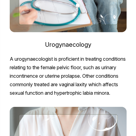
Urogynaecology
A urogynaecologist is proficient in treating conditions
relating to the female pelvic floor, such as urinary
incontinence or uterine prolapse. Other conditions
commonly treated are vaginal laxity which affects
sexual function and hypertrophic labia minora.