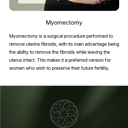
Myomectomy
Myomectomy is a surgical procedure performed to
remove uterine fibroids, with its main advantage being
the ability to remove the fibroids while leaving the
uterus intact. This makes it a preferred version for
women who wish to preserve their future fertility.