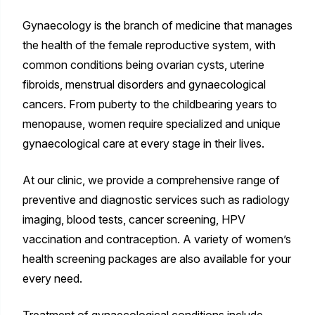
Gynaecology is the branch of medicine that manages
the health of the female reproductive system, with
common conditions being ovarian cysts, uterine
fibroids, menstrual disorders and gynaecological
cancers. From puberty to the childbearing years to
menopause, women require specialized and unique
gynaecological care at every stage in their lives.
At our clinic, we provide a comprehensive range of
preventive and diagnostic services such as radiology
imaging, blood tests, cancer screening, HPV
vaccination and contraception. A variety of women’s
health screening packages are also available for your
every need.
Treatment of gynaecological conditions include