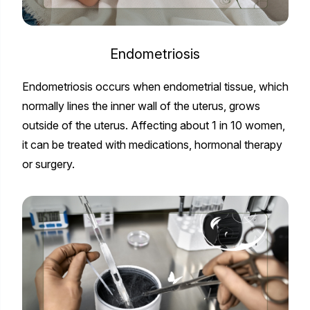
Endometriosis
Endometriosis occurs when endometrial tissue, which
normally lines the inner wall of the uterus, grows
outside of the uterus. Affecting about 1 in 10 women,
it can be treated with medications, hormonal therapy
or surgery.