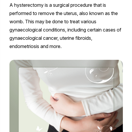
A hysterectomy is a surgical procedure that is
performed to remove the uterus, also known as the
womb. This may be done to treat various
gynaecological conditions, including certain cases of
gynaecological cancer, uterine fibroids,
endometriosis and more.