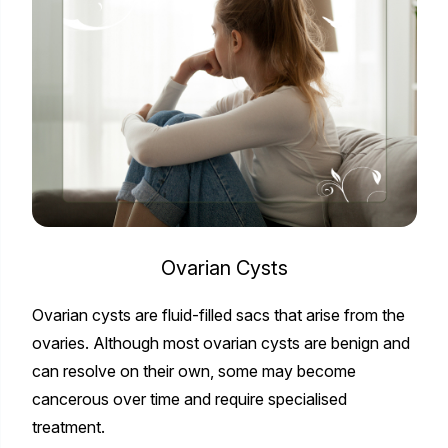
Ovarian Cysts
Ovarian cysts are fluid-filled sacs that arise from the
ovaries. Although most ovarian cysts are benign and
can resolve on their own, some may become
cancerous over time and require specialised
treatment.