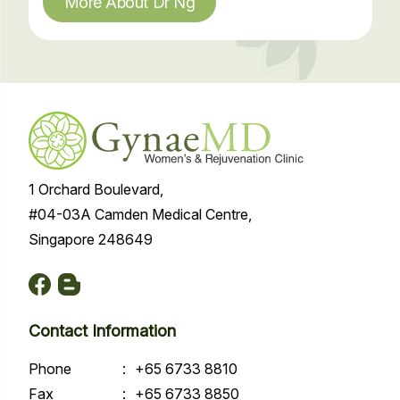
More About Dr Ng
1 Orchard Boulevard,
#04-03A Camden Medical Centre,
Singapore 248649
Contact Information
Phone
:
+65 6733 8810
Fax
:
+65 6733 8850