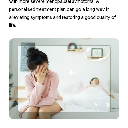
with more severe menopausal symptoms. A
personalised treatment plan can go a long way in
alleviating symptoms and restoring a good quality of
life.