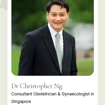
Dr Christopher Ng
Consultant Obstetrician & Gynaecologist in
Singapore