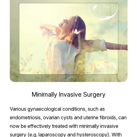
Minimally Invasive Surgery
Various gynaecological conditions, such as
endometriosis, ovarian cysts and uterine fibroids, can
now be effectively treated with minimally invasive
surgery (e.g. laparoscopy and hysteroscopy). With