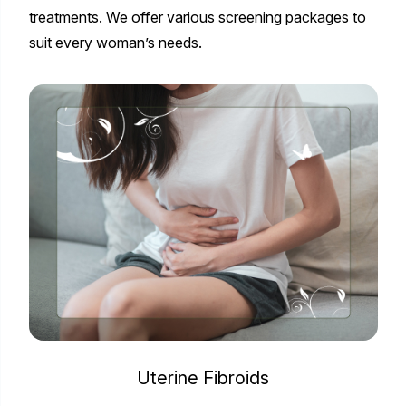
treatments. We offer various screening packages to
suit every woman’s needs.
Uterine Fibroids