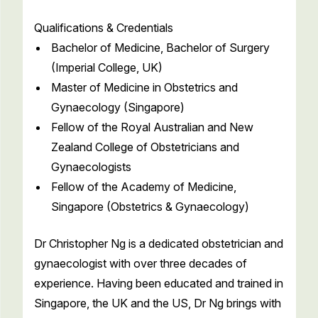
Qualifications & Credentials
Bachelor of Medicine, Bachelor of Surgery
(Imperial College, UK)
Master of Medicine in Obstetrics and
Gynaecology (Singapore)
Fellow of the Royal Australian and New
Zealand College of Obstetricians and
Gynaecologists
Fellow of the Academy of Medicine,
Singapore (Obstetrics & Gynaecology)
Dr Christopher Ng is a dedicated obstetrician and
gynaecologist with over three decades of
experience. Having been educated and trained in
Singapore, the UK and the US, Dr Ng brings with