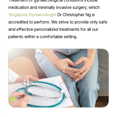
medication and minimally invasive surgery, which
Singapore Gynaecologist
Dr Christopher Ng is
accredited to perform. We strive to provide only safe
and effective personalized treatments for all our
patients within a comfortable setting.