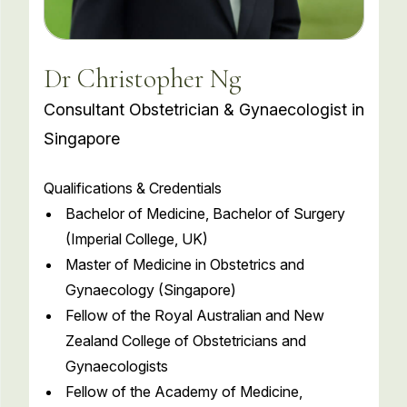
Dr Christopher Ng
Consultant Obstetrician & Gynaecologist in
Singapore
Qualifications & Credentials
Bachelor of Medicine, Bachelor of Surgery
(Imperial College, UK)
Master of Medicine in Obstetrics and
Gynaecology (Singapore)
Fellow of the Royal Australian and New
Zealand College of Obstetricians and
Gynaecologists
Fellow of the Academy of Medicine,