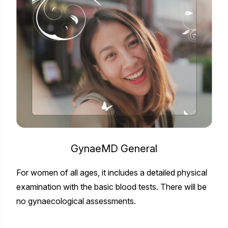
GynaeMD General
For women of all ages, it includes a detailed physical
examination with the basic blood tests. There will be
no gynaecological assessments.