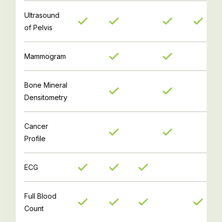
Ultrasound
of Pelvis
Mammogram
Bone Mineral
Densitometry
Cancer
Profile
ECG
Full Blood
Count