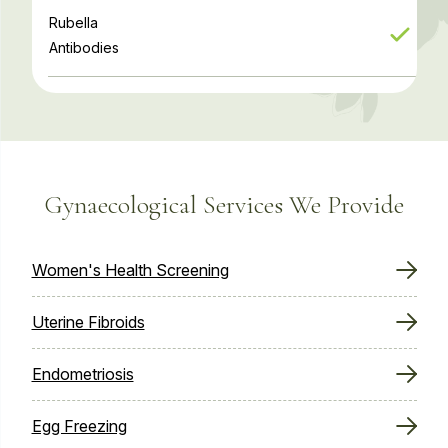
Rubella
Antibodies
Gynaecological Services We Provide
Women's Health Screening
Uterine Fibroids
Endometriosis
Egg Freezing