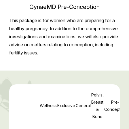
GynaeMD Pre-Conception
This package is for women who are preparing for a
healthy pregnancy. In addition to the comprehensive
investigations and examinations, we will also provide
advice on matters relating to conception, including
fertility issues.
Pelvis,
Breast
Pre-
Wellness
Exclusive
General
&
Conception
Bone