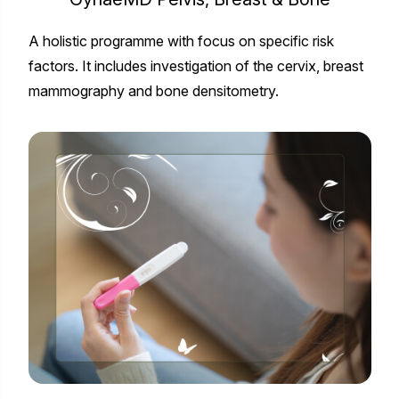
A holistic programme with focus on specific risk
factors. It includes investigation of the cervix, breast
mammography and bone densitometry.