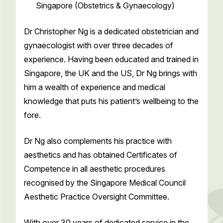
Singapore (Obstetrics & Gynaecology)
Dr Christopher Ng is a dedicated obstetrician and
gynaecologist with over three decades of
experience. Having been educated and trained in
Singapore, the UK and the US, Dr Ng brings with
him a wealth of experience and medical
knowledge that puts his patient’s wellbeing to the
fore.
Dr Ng also complements his practice with
aesthetics and has obtained Certificates of
Competence in all aesthetic procedures
recognised by the Singapore Medical Council
Aesthetic Practice Oversight Committee.
With over 30 years of dedicated service in the