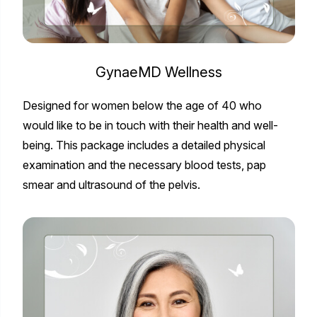
GynaeMD Wellness
Designed for women below the age of 40 who
would like to be in touch with their health and well-
being. This package includes a detailed physical
examination and the necessary blood tests, pap
smear and ultrasound of the pelvis.