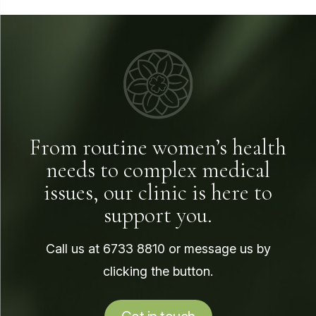
From routine women’s health
needs to complex medical
issues, our clinic is here to
support you.
Call us at
6733 8810
or message us by
clicking the button.