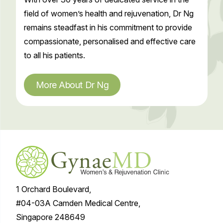
field of women’s health and rejuvenation, Dr Ng
remains steadfast in his commitment to provide
compassionate, personalised and effective care
to all his patients.
More About Dr Ng
1 Orchard Boulevard,
#04-03A Camden Medical Centre,
Singapore 248649