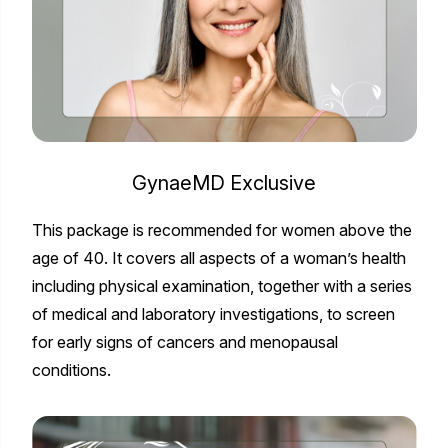
GynaeMD Exclusive
This package is recommended for women above the
age of 40. It covers all aspects of a woman’s health
including physical examination, together with a series
of medical and laboratory investigations, to screen
for early signs of cancers and menopausal
conditions.