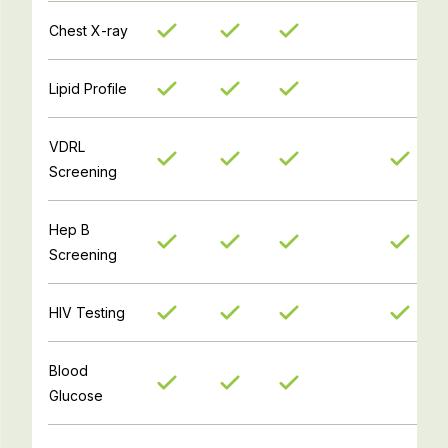
Chest X-ray
Lipid Profile
VDRL
Screening
Hep B
Screening
HIV Testing
Blood
Glucose