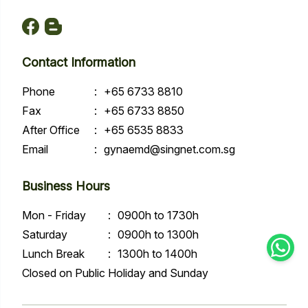
Contact Information
Phone
:
+65 6733 8810
Fax
:
+65 6733 8850
After Office
:
+65 6535 8833
Email
:
gynaemd@singnet.com.sg
Business Hours
Mon - Friday
:
0900h to 1730h
Saturday
:
0900h to 1300h
Lunch Break
:
1300h to 1400h
Closed on Public Holiday and Sunday