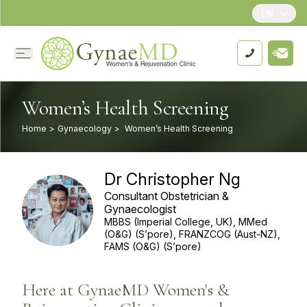
EN
Women’s Health Screening
Home
>
Gynaecology
>
Women’s Health Screening
Dr Christopher Ng
Consultant Obstetrician &
Gynaecologist
MBBS (Imperial College, UK), MMed
(O&G) (S’pore), FRANZCOG (Aust-NZ),
FAMS (O&G) (S’pore)
Here at GynaeMD Women's &