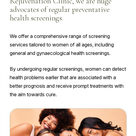
Rejuvenation Clinic, we are huge
advocates of regular preventative
health screenings.
We offer a comprehensive range of screening
services tailored to women of all ages, including
general and gynaecological health screenings.
By undergoing regular screenings, women can detect
health problems earlier that are associated with a
better prognosis and receive prompt treatments with
the aim towards cure.