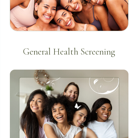
General Health Screening