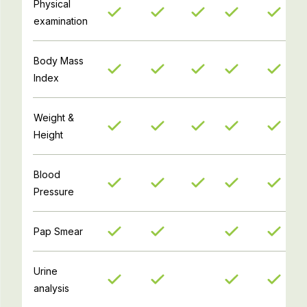
Physical
examination
Body Mass
Index
Weight &
Height
Blood
Pressure
Pap Smear
Urine
analysis