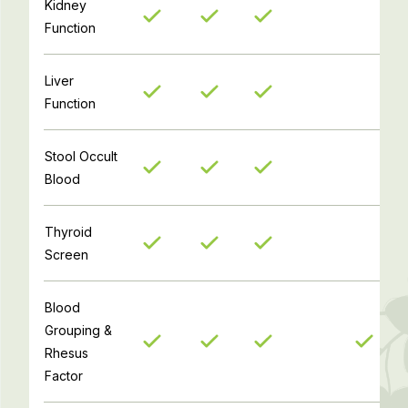
Kidney
Function
Liver
Function
Stool Occult
Blood
Thyroid
Screen
Blood
Grouping &
Rhesus
Factor