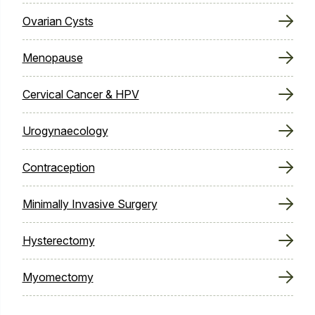
Ovarian Cysts
Menopause
Cervical Cancer & HPV
Urogynaecology
Contraception
Minimally Invasive Surgery
Hysterectomy
Myomectomy