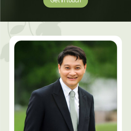
Get in touch