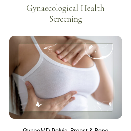
Gynaecological Health
Screening
GynaeMD Pelvis, Breast & Bone