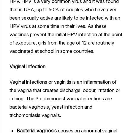
HPV. HPV is a very common virus and it was found
that in USA, up to 50% of couples who have ever
been sexually active are likely to be infected with an
HPV virus at some time in their lives. As these
vaccines prevent the initial HPV infection at the point
of exposure, girls from the age of 12 are routinely
vaccinated at school in some countries.
Vaginal Infection
Vaginal infections or vaginitis is an inflammation of
the vagina that creates discharge, odour, irritation or
itching. The 3 commonest vaginal infections are
bacterial vaginosis, yeast infection and
trichomoniasis vaginalis.
Bacterial vaginosis
causes an abnormal vaginal