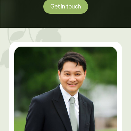
Get in touch