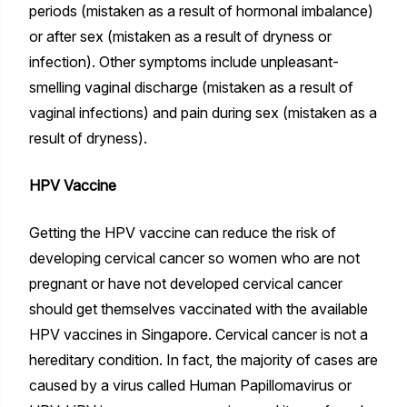
periods (mistaken as a result of hormonal imbalance)
or after sex (mistaken as a result of dryness or
infection). Other symptoms include unpleasant-
smelling vaginal discharge (mistaken as a result of
vaginal infections) and pain during sex (mistaken as a
result of dryness).
HPV Vaccine
Getting the HPV vaccine can reduce the risk of
developing cervical cancer so women who are not
pregnant or have not developed cervical cancer
should get themselves vaccinated with the available
HPV vaccines in Singapore. Cervical cancer is not a
hereditary condition. In fact, the majority of cases are
caused by a virus called Human Papillomavirus or