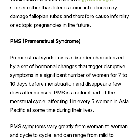
sooner rather than later as some infections may
damage fallopian tubes and therefore cause infertility
or ectopic pregnancies in the future.
PMS (Premenstrual Syndrome)
Premenstrual syndrome is a disorder characterized
by a set of hormonal changes that trigger disruptive
symptoms in a significant number of women for 7 to
10 days before menstruation and disappear a few
days after menses. PMS is a natural part of the
menstrual cycle, affecting 1 in every 5 women in Asia
Pacific at some time during their lives.
PMS symptoms vary greatly from woman to woman
and cycle to cycle, and can range from mild to