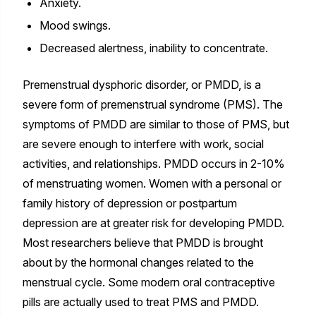
Anxiety.
Mood swings.
Decreased alertness, inability to concentrate.
Premenstrual dysphoric disorder, or PMDD, is a
severe form of premenstrual syndrome (PMS). The
symptoms of PMDD are similar to those of PMS, but
are severe enough to interfere with work, social
activities, and relationships. PMDD occurs in 2-10%
of menstruating women. Women with a personal or
family history of depression or postpartum
depression are at greater risk for developing PMDD.
Most researchers believe that PMDD is brought
about by the hormonal changes related to the
menstrual cycle. Some modern oral contraceptive
pills are actually used to treat PMS and PMDD.