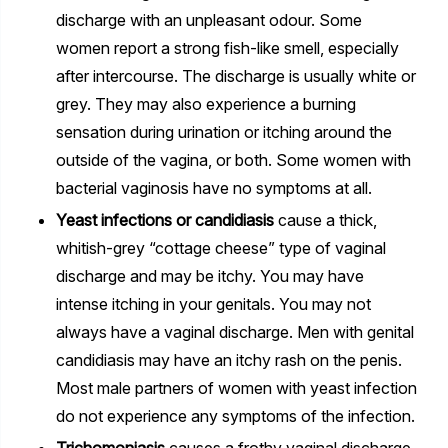
discharge with an unpleasant odour. Some
women report a strong fish-like smell, especially
after intercourse. The discharge is usually white or
grey. They may also experience a burning
sensation during urination or itching around the
outside of the vagina, or both. Some women with
bacterial vaginosis have no symptoms at all.
Yeast infections or candidiasis
cause a thick,
whitish-grey “cottage cheese” type of vaginal
discharge and may be itchy. You may have
intense itching in your genitals. You may not
always have a vaginal discharge. Men with genital
candidiasis may have an itchy rash on the penis.
Most male partners of women with yeast infection
do not experience any symptoms of the infection.
Trichomoniasis
causes a frothy vaginal discharge