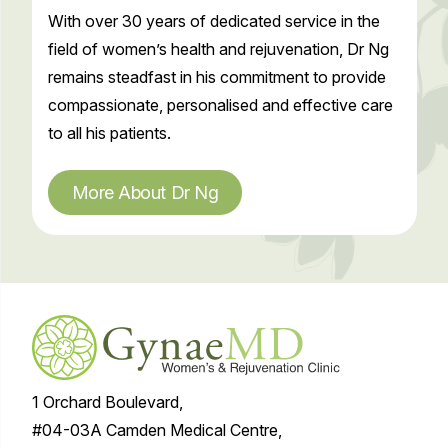
With over 30 years of dedicated service in the
field of women’s health and rejuvenation, Dr Ng
remains steadfast in his commitment to provide
compassionate, personalised and effective care
to all his patients.
More About Dr Ng
1 Orchard Boulevard,
#04-03A Camden Medical Centre,