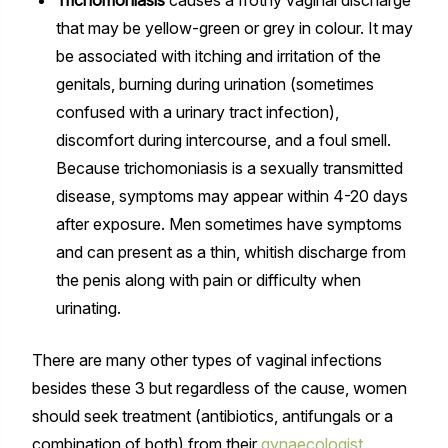
that may be yellow-green or grey in colour. It may
be associated with itching and irritation of the
genitals, burning during urination (sometimes
confused with a urinary tract infection),
discomfort during intercourse, and a foul smell.
Because trichomoniasis is a sexually transmitted
disease, symptoms may appear within 4-20 days
after exposure. Men sometimes have symptoms
and can present as a thin, whitish discharge from
the penis along with pain or difficulty when
urinating.
There are many other types of vaginal infections
besides these 3 but regardless of the cause, women
should seek treatment (antibiotics, antifungals or a
combination of both) from their
gynaecologist