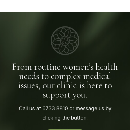
From routine women’s health
needs to complex medical
issues, our clinic is here to
support you.
Call us at
6733 8810
or message us by
clicking the button.