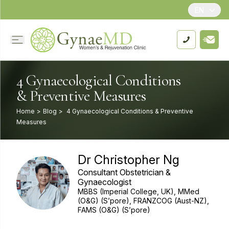
EN
4 Gynaecological Conditions
& Preventive Measures
Home
>
Blog
>
4 Gynaecological Conditions & Preventive
Measures
Dr Christopher Ng
Consultant Obstetrician &
Gynaecologist
MBBS (Imperial College, UK), MMed
(O&G) (S’pore), FRANZCOG (Aust-NZ),
FAMS (O&G) (S’pore)