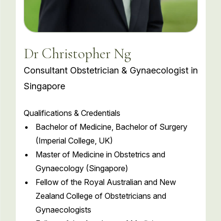
Dr Christopher Ng
Consultant Obstetrician & Gynaecologist in
Singapore
Qualifications & Credentials
Bachelor of Medicine, Bachelor of Surgery
(Imperial College, UK)
Master of Medicine in Obstetrics and
Gynaecology (Singapore)
Fellow of the Royal Australian and New
Zealand College of Obstetricians and
Gynaecologists