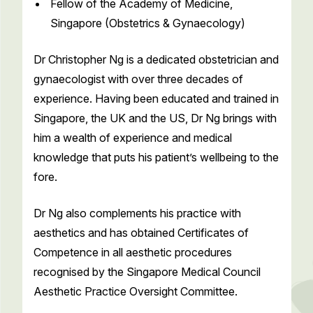
Fellow of the Academy of Medicine,
Singapore (Obstetrics & Gynaecology)
Dr Christopher Ng is a dedicated obstetrician and
gynaecologist with over three decades of
experience. Having been educated and trained in
Singapore, the UK and the US, Dr Ng brings with
him a wealth of experience and medical
knowledge that puts his patient’s wellbeing to the
fore.
Dr Ng also complements his practice with
aesthetics and has obtained Certificates of
Competence in all aesthetic procedures
recognised by the Singapore Medical Council
Aesthetic Practice Oversight Committee.