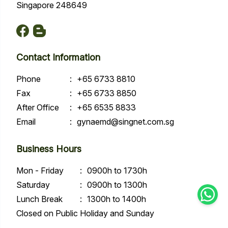
Singapore 248649
Contact Information
Phone
:
+65 6733 8810
Fax
:
+65 6733 8850
After Office
:
+65 6535 8833
Email
:
gynaemd@singnet.com.sg
Business Hours
Mon - Friday
:
0900h to 1730h
Saturday
:
0900h to 1300h
Lunch Break
:
1300h to 1400h
Closed on Public Holiday and Sunday