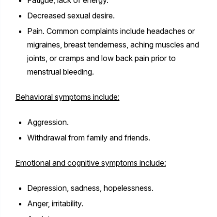
Decreased sexual desire.
Pain. Common complaints include headaches or
migraines, breast tenderness, aching muscles and
joints, or cramps and low back pain prior to
menstrual bleeding.
Behavioral symptoms include:
Aggression.
Withdrawal from family and friends.
Emotional and cognitive symptoms include:
Depression, sadness, hopelessness.
Anger, irritability.