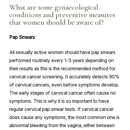
What are some gynaecological
conditions and preventive measures
that women should be aware of?
Pap Smears
All sexually active women should have pap smears
performed routinely every 1-3 years depending on
their results as this is the recommended method for
cervical cancer screening. It accurately detects 90%
of cervical cancers, even before symptoms develop.
The early stages of cervical cancer often cause no
symptoms. This is why it is so important to have
regular cervical pap smear tests. If cervical cancer
does cause any symptoms, the most common one is
abnormal bleeding from the vagina, either between