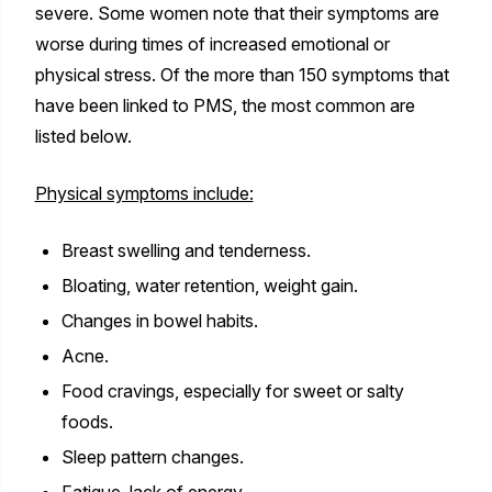
severe. Some women note that their symptoms are
worse during times of increased emotional or
physical stress. Of the more than 150 symptoms that
have been linked to PMS, the most common are
listed below.
Physical symptoms include:
Breast swelling and tenderness.
Bloating, water retention, weight gain.
Changes in bowel habits.
Acne.
Food cravings, especially for sweet or salty
foods.
Sleep pattern changes.
Fatigue, lack of energy.