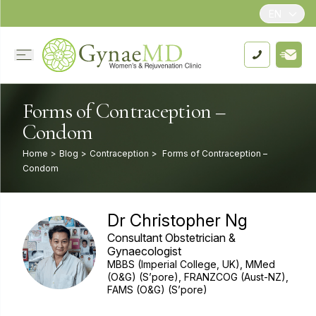
EN
Forms of Contraception –
Condom
Home
>
Blog
>
Contraception
>
Forms of Contraception –
Condom
Dr Christopher Ng
Consultant Obstetrician &
Gynaecologist
MBBS (Imperial College, UK), MMed
(O&G) (S’pore), FRANZCOG (Aust-NZ),
FAMS (O&G) (S’pore)