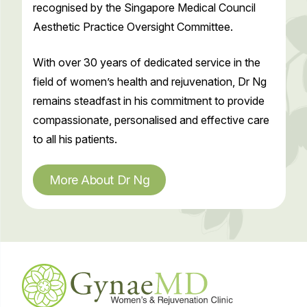
recognised by the Singapore Medical Council
Aesthetic Practice Oversight Committee.
With over 30 years of dedicated service in the
field of women’s health and rejuvenation, Dr Ng
remains steadfast in his commitment to provide
compassionate, personalised and effective care
to all his patients.
More About Dr Ng