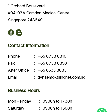
1 Orchard Boulevard,
#04-03A Camden Medical Centre,
Singapore 248649
Contact Information
Phone
:
+65 6733 8810
Fax
:
+65 6733 8850
After Office
:
+65 6535 8833
Email
:
gynaemd@singnet.com.sg
Business Hours
Mon - Friday
:
0900h to 1730h
Saturday
:
0900h to 1300h