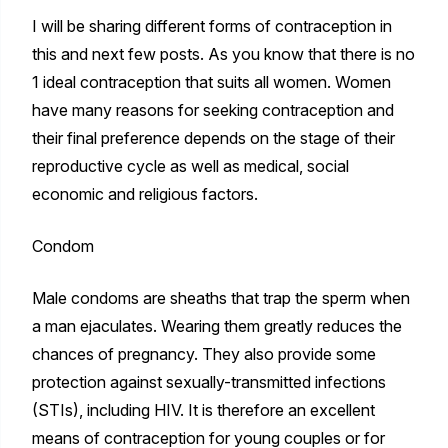
I will be sharing different forms of contraception in
this and next few posts. As you know that there is no
1 ideal contraception that suits all women. Women
have many reasons for seeking contraception and
their final preference depends on the stage of their
reproductive cycle as well as medical, social
economic and religious factors.
Condom
Male condoms are sheaths that trap the sperm when
a man ejaculates. Wearing them greatly reduces the
chances of pregnancy. They also provide some
protection against sexually-transmitted infections
(STIs), including HIV. It is therefore an excellent
means of contraception for young couples or for