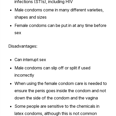
infections (STIs), including HIV
Male condoms come in many different varieties,
shapes and sizes
Female condoms can be put in at any time before
sex
Disadvantages:
Can interrupt sex
Male condoms can slip off or split if used
incorrectly
When using the female condom care is needed to
ensure the penis goes inside the condom and not
down the side of the condom and the vagina
Some people are sensitive to the chemicals in
latex condoms, although this is not common