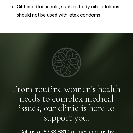
Oil-based lubricants, such as body oils or lotions,
should not be used with latex condoms
From routine women’s health
needs to complex medical
issues, our clinic is here to
support you.
Call us at
6733 8810
or message us by