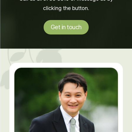
clicking the button.
Get in touch