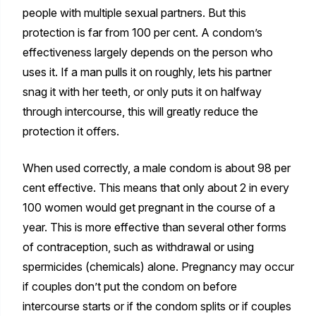
people with multiple sexual partners. But this
protection is far from 100 per cent. A condom’s
effectiveness largely depends on the person who
uses it. If a man pulls it on roughly, lets his partner
snag it with her teeth, or only puts it on halfway
through intercourse, this will greatly reduce the
protection it offers.
When used correctly, a male condom is about 98 per
cent effective. This means that only about 2 in every
100 women would get pregnant in the course of a
year. This is more effective than several other forms
of contraception, such as withdrawal or using
spermicides (chemicals) alone. Pregnancy may occur
if couples don’t put the condom on before
intercourse starts or if the condom splits or if couples