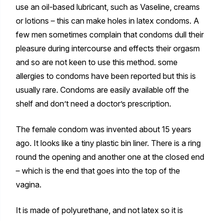
use an oil-based lubricant, such as Vaseline, creams
or lotions – this can make holes in latex condoms. A
few men sometimes complain that condoms dull their
pleasure during intercourse and effects their orgasm
and so are not keen to use this method. some
allergies to condoms have been reported but this is
usually rare. Condoms are easily available off the
shelf and don’t need a doctor’s prescription.
The female condom was invented about 15 years
ago. It looks like a tiny plastic bin liner. There is a ring
round the opening and another one at the closed end
– which is the end that goes into the top of the
vagina.
It is made of polyurethane, and not latex so it is