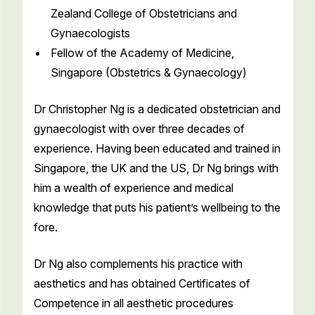
Zealand College of Obstetricians and
Gynaecologists
Fellow of the Academy of Medicine,
Singapore (Obstetrics & Gynaecology)
Dr Christopher Ng is a dedicated obstetrician and
gynaecologist with over three decades of
experience. Having been educated and trained in
Singapore, the UK and the US, Dr Ng brings with
him a wealth of experience and medical
knowledge that puts his patient’s wellbeing to the
fore.
Dr Ng also complements his practice with
aesthetics and has obtained Certificates of
Competence in all aesthetic procedures