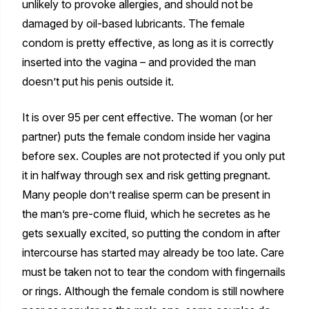
unlikely to provoke allergies, and should not be
damaged by oil-based lubricants. The female
condom is pretty effective, as long as it is correctly
inserted into the vagina – and provided the man
doesn’t put his penis outside it.
It is over 95 per cent effective. The woman (or her
partner) puts the female condom inside her vagina
before sex. Couples are not protected if you only put
it in halfway through sex and risk getting pregnant.
Many people don’t realise sperm can be present in
the man’s pre-come fluid, which he secretes as he
gets sexually excited, so putting the condom in after
intercourse has started may already be too late. Care
must be taken not to tear the condom with fingernails
or rings. Although the female condom is still nowhere