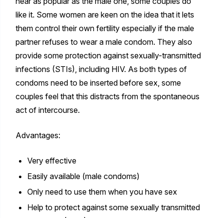
near as popular as the male one, some couples do
like it. Some women are keen on the idea that it lets
them control their own fertility especially if the male
partner refuses to wear a male condom. They also
provide some protection against sexually-transmitted
infections (STIs), including HIV. As both types of
condoms need to be inserted before sex, some
couples feel that this distracts from the spontaneous
act of intercourse.
Advantages:
Very effective
Easily available (male condoms)
Only need to use them when you have sex
Help to protect against some sexually transmitted