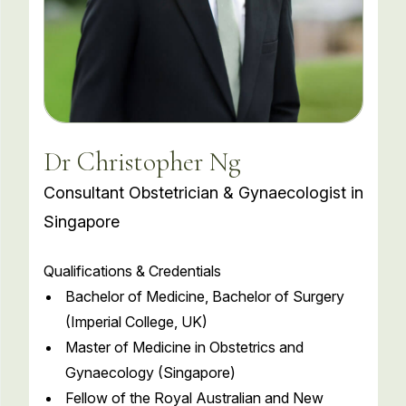
Dr Christopher Ng
Consultant Obstetrician & Gynaecologist in
Singapore
Qualifications & Credentials
Bachelor of Medicine, Bachelor of Surgery
(Imperial College, UK)
Master of Medicine in Obstetrics and
Gynaecology (Singapore)
Fellow of the Royal Australian and New