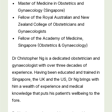
Master of Medicine in Obstetrics and
Gynaecology (Singapore)
Fellow of the Royal Australian and New
Zealand College of Obstetricians and
Gynaecologists
Fellow of the Academy of Medicine,
Singapore (Obstetrics & Gynaecology)
Dr Christopher Ng is a dedicated obstetrician and
gynaecologist with over three decades of
experience. Having been educated and trained in
Singapore, the UK and the US, Dr Ng brings with
him a wealth of experience and medical
knowledge that puts his patient’s wellbeing to the
fore.