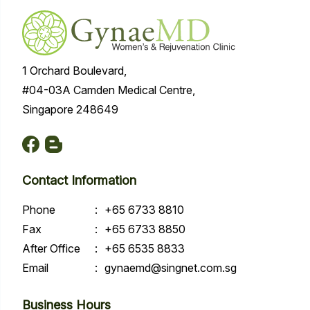
1 Orchard Boulevard,
#04-03A Camden Medical Centre,
Singapore 248649
Contact Information
Phone
:
+65 6733 8810
Fax
:
+65 6733 8850
After Office
:
+65 6535 8833
Email
:
gynaemd@singnet.com.sg
Business Hours