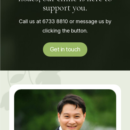
support you.
Call us at
6733 8810
or message us by
clicking the button.
Get in touch