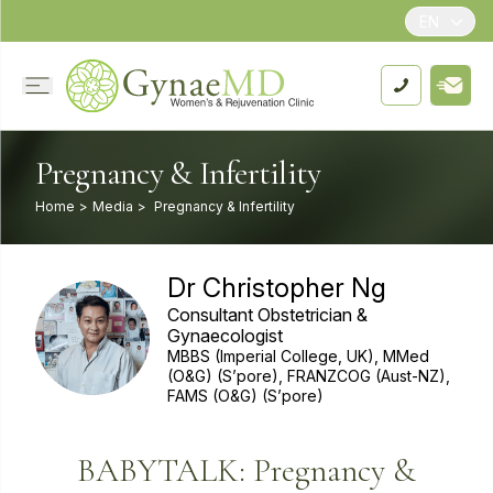
EN
Pregnancy & Infertility
Home
>
Media
>
Pregnancy & Infertility
Dr Christopher Ng
Consultant Obstetrician &
Gynaecologist
MBBS (Imperial College, UK), MMed
(O&G) (S’pore), FRANZCOG (Aust-NZ),
FAMS (O&G) (S’pore)
BABYTALK: Pregnancy &