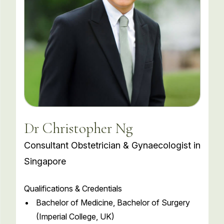
Dr Christopher Ng
Consultant Obstetrician & Gynaecologist in
Singapore
Qualifications & Credentials
Bachelor of Medicine, Bachelor of Surgery
(Imperial College, UK)