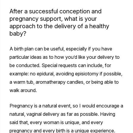
After a successful conception and
pregnancy support, what is your
approach to the delivery of a healthy
baby?
A birth plan can be useful, especially if you have
particular ideas as to how you’d like your delivery to
be conducted. Special requests can include, for
example: no epidural, avoiding episiotomy if possible,
a warm tub, aromatherapy candles, or being able to
walk around.
Pregnancy is a natural event, so I would encourage a
natural, vaginal delivery as far as possible. Having
said that, every woman is unique, and every
pregnancy and every birth is a unique experience.