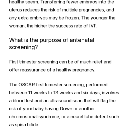
healthy sperm. Transferring fewer embryos into the
uterus reduces the risk of multiple pregnancies, and
any extra embryos may be frozen. The younger the
woman, the higher the success rate of IVF.
What is the purpose of antenatal
screening?
First trimester screening can be of much relief and
offer reassurance of a healthy pregnancy.
The OSCAR first trimester screening, performed
between 11 weeks to 13 weeks and six days, involves
a blood test and an ultrasound scan that will flag the
risk of your baby having Down or another
chromosomal syndrome, or a neural tube defect such
as spina bifida.