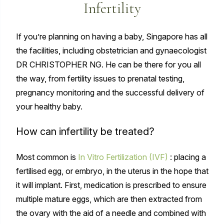
Infertility
If you’re planning on having a baby, Singapore has all
the facilities, including obstetrician and gynaecologist
DR CHRISTOPHER NG. He can be there for you all
the way, from fertility issues to prenatal testing,
pregnancy monitoring and the successful delivery of
your healthy baby.
How can infertility be treated?
Most common is
In Vitro Fertilization (IVF)
: placing a
fertilised egg, or embryo, in the uterus in the hope that
it will implant. First, medication is prescribed to ensure
multiple mature eggs, which are then extracted from
the ovary with the aid of a needle and combined with