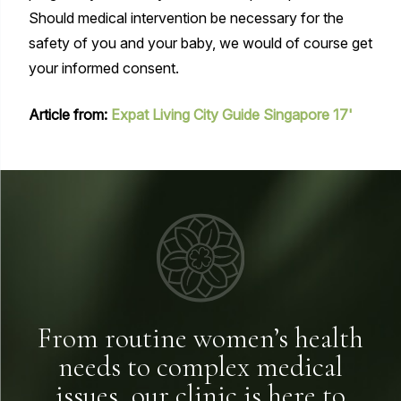
Should medical intervention be necessary for the
safety of you and your baby, we would of course get
your informed consent.
Article from:
Expat Living City Guide Singapore 17'
From routine women’s health
needs to complex medical
issues, our clinic is here to