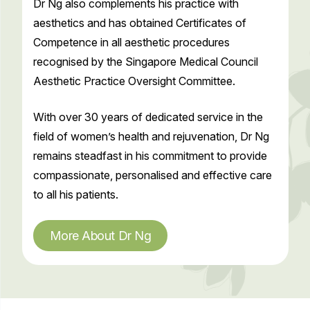
Dr Ng also complements his practice with
aesthetics and has obtained Certificates of
Competence in all aesthetic procedures
recognised by the Singapore Medical Council
Aesthetic Practice Oversight Committee.
With over 30 years of dedicated service in the
field of women’s health and rejuvenation, Dr Ng
remains steadfast in his commitment to provide
compassionate, personalised and effective care
to all his patients.
More About Dr Ng